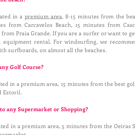
cated in a
premium area
, 8-15 minutes from the be
tes from Carcavelos Beach, 15 minutes from Cas
rom Praia Grande. If you are a surfer or want to ge
th equipment rental. For windsurfing, we recomm
ith surfboards, on almost all the beaches.
 any Golf Course?
ated in a premium area, 15 minutes from the best go
 Estoril.
e to any Supermarket or Shopping?
ated in a premium area, 5 minutes from the Oeiras 
upermarket.