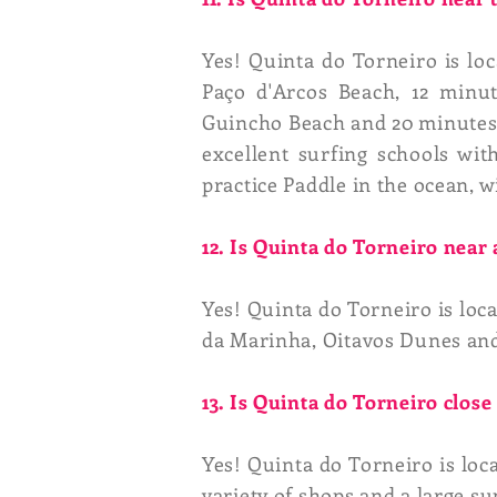
Yes! Quinta do Torneiro is lo
Paço d'Arcos Beach, 12 minu
Guincho Beach and 20 minutes f
excellent surfing schools wi
practice Paddle in the ocean, w
12. Is Quinta do Torneiro near
Yes! Quinta do Torneiro is loc
da Marinha, Oitavos Dunes and
13. Is Quinta do Torneiro clos
Yes! Quinta do Torneiro is loc
variety of shops and a large s