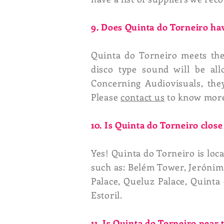
9. Does Quinta do Torneiro hav
Quinta do Torneiro meets the 
disco type sound will be al
Concerning Audiovisuals, they
Please
contact us
to know mor
10. Is Quinta do Torneiro close 
Yes! Quinta do Torneiro is loc
such as: Belém Tower, Jerónim
Palace, Queluz Palace, Quinta 
Estoril.
11. Is Quinta do Torneiro near