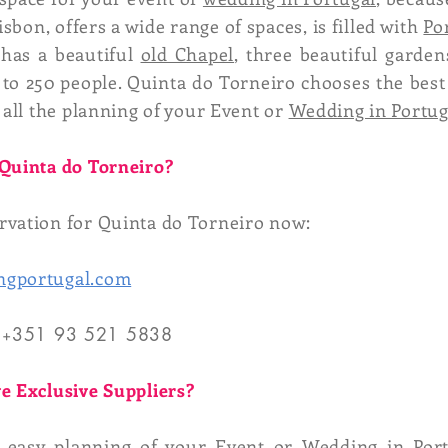
sbon, offers a wide range of spaces, is filled with
Po
 has a beautiful
old Chapel
, three beautiful garden
to 250 people. Quinta do Torneiro chooses the best
 all the planning of your Event or
Wedding in Portug
 Quinta do Torneiro?
vation for Quinta do Torneiro now:
ngportugal.com
 +
351 93 521 5838
e Exclusive Suppliers?
d easy planning of your Event or Wedding in Port