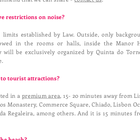
e restrictions on noise?
limits established by Law. Outside, only backgro
lowed in the rooms or halls, inside the Manor
 will be exclusively organized by Quinta do Torn
e.
to tourist attractions?
ated in a
premium area
, 15- 20 minutes away from Li
os Monastery, Commerce Square, Chiado, Lisbon Oce
da Regaleira, among others. And it is 15 minutes f
 the beach?