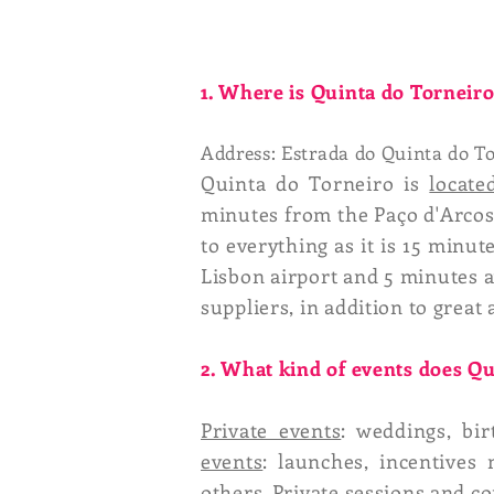
1. Where is Quinta do Torneir
Address: Estrada do Quinta do To
Quinta do Torneiro is
locate
minutes from the Paço d'Arcos 
to everything as it is 15 minu
Lisbon airport and 5 minutes a
suppliers, in addition to great a
2. What kind of events does 
Private events
: weddings, bi
events
: launches, incentives
others. Private sessions and 