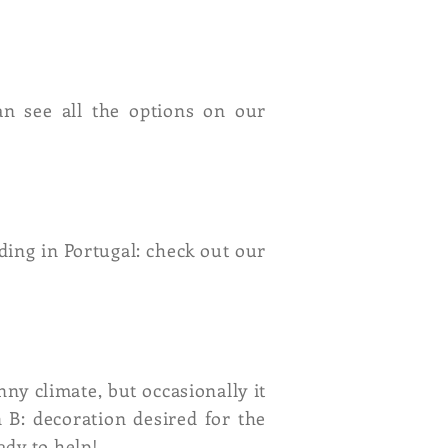
an see all the options on our
ding in Portugal: check out our
nny climate, but occasionally it
 B: decoration desired for the
ady to help!