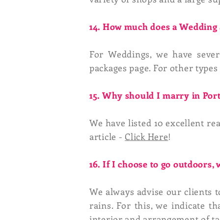
14. How much does a Wedding a
For Weddings, we have seve
packages page. For other types 
15. Why should I marry in Por
We have listed 10 excellent re
article -
Click Here
!
16. If I choose to go outdoors, 
We always advise our clients to
rains. For this, we indicate 
interior and arrangement of ta