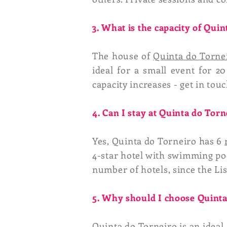
3. What is the capacity of Qui
The house of
Quinta do Torne
ideal for a small event for 20
capacity increases - get in touc
4. Can I stay at Quinta do Torn
Yes, Quinta do Torneiro has 6
4-star hotel with swimming po
number of hotels, since the Lisb
5. Why should I choose Quinta
Quinta do Torneiro is an ideal