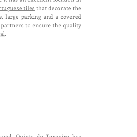
rtuguese tiles
that decorate the
s, large parking and a covered
 partners to ensure the quality
al
.
ugal, Quinta do Torneiro has