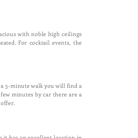
acious with noble high ceilings
eated. For cocktail events, the
a 5-minute walk you will find a
few minutes by car there are a
offer.
e it has an excellent location in