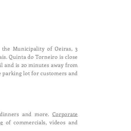
 the Municipality of Oeiras, 3
is. Quinta do Torneiro is close
ril and is 20 minutes away from
e parking lot for customers and
ly dinners and more.
Corporate
ge
of commercials, videos and