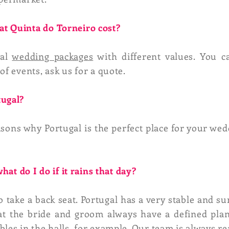
t Quinta do Torneiro cost?
ral
wedding packages
with different values. You c
of events, ask us for a quote.
tugal?
asons why Portugal is the perfect place for your wed
what do I do if it rains that day?
 take a back seat. Portugal has a very stable and su
that the bride and groom always have a defined plan
bles in the halls, for example.
Our team
is always re