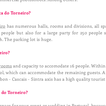
nta do Torneiro?
iro
has numerous halls, rooms and divisions, all sp
 people but also for a large party for 250 people s
h. The parking lot is huge.
eiro?
rooms
and capacity to accomodate 16 people. Within 
ol, which can accommodate the remaining guests. A 
on - Cascais - Sintra axis has a high quality tourist 
 do Torneiro?
 space for your event or
wedding in Portugal
, becaus