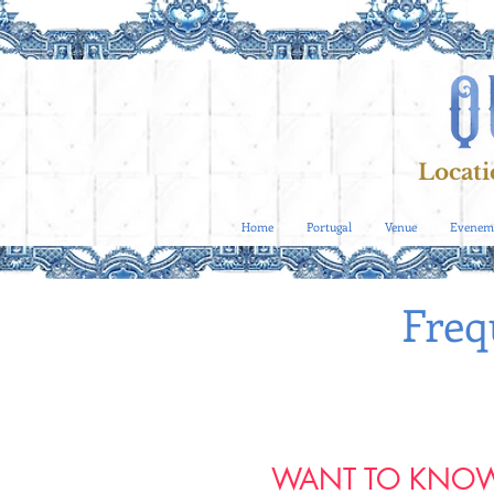
Locati
Home
Portugal
Venue
Evenem
Freq
WANT TO KNOW