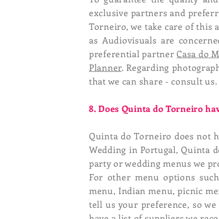
exclusive partners and preferre
Torneiro, we take care of this
as Audiovisuals are concerned
preferential partner
Casa do 
Planner
. Regarding photograp
that we can share - consult us.
8. Does Quinta do Torneiro hav
Quinta do Torneiro does not h
Wedding in Portugal, Quinta d
party or wedding menus we pr
For other menu options such 
menu, Indian menu, picnic men
tell us your preference, so we
have a list of suppliers we re