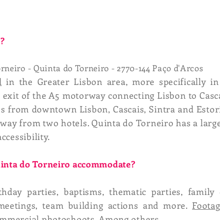
o?
rneiro - Quinta do Torneiro - 2770-144 Paço d'Arcos
d
in the Greater Lisbon area, more specifically in
exit of the A5 motorway connecting Lisbon to Casca
tes from downtown Lisbon, Cascais, Sintra and Esto
way from two hotels. Quinta do Torneiro has a larg
ccessibility.
Quinta do Torneiro accommodate?
rthday parties, baptisms, thematic parties, fami
 meetings, team building actions and more.
Foota
commercial photoshoots. Among others.