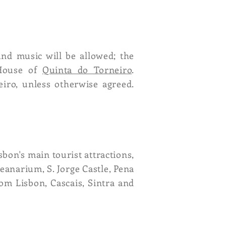
und music will be allowed; the
 House of
Quinta do Torneiro
.
eiro, unless otherwise agreed.
sbon's main tourist attractions,
anarium, S. Jorge Castle, Pena
rom Lisbon, Cascais, Sintra and