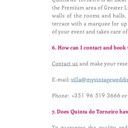
the Premium area of ​​Greater Li
walls of the rooms and halls,
terrace with a marquee for up 
of your event and takes care of
6. How can I contact and book
Contact us
and make your reser
E-mail:
villa@myvintageweddi
Phone: +
351 96 519 3666
or
7. Does Quinta do Torneiro hav
To guarantee the quality an