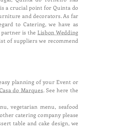
is a crucial point for Quinta do
urniture and decorators. As far
regard to Catering, we have as
 partner is the
Lisbon Wedding
list of suppliers we recommend
easy planning of your Event or
Casa do Marques
. See here the
enu, vegetarian menu, seafood
nother catering company please
ssert table and cake design, we