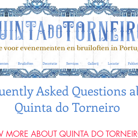
e voor evenementen en bruiloften in Portu
enten
Bruiloften
Decoratie
Services
Gallerij
Locatie
Pakket
uently Asked Questions a
Quinta do Torneiro
 MORE ABOUT QUINTA DO TORNEI