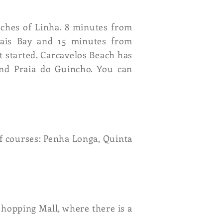
aches of Linha. 8 minutes from
cais Bay and 15 minutes from
t started, Carcavelos Beach has
end Praia do Guincho. You can
lf courses: Penha Longa, Quinta
Shopping Mall, where there is a