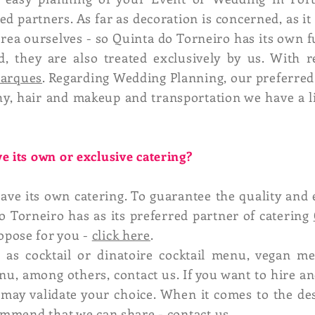
d partners. As far as decoration is concerned, as it 
 area ourselves - so Quinta do Torneiro has its own f
, they are also treated exclusively by us. With 
Marques
. Regarding Wedding Planning, our preferred
hy, hair and makeup and transportation we have a 
e its own or exclusive catering?
ave its own catering. To guarantee the quality and 
o Torneiro has as its preferred partner of catering
opose for you -
click here
.
as cocktail or dinatoire cocktail menu, vegan m
u, among others, contact us. If you want to hire a
 may validate your choice. When it comes to the de
commend that we can share -
contact us
.