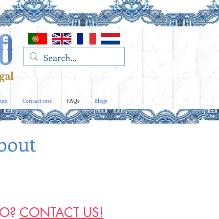
gal
ten
Contact ons
FAQs
Blogs
bout
RO?
CONTACT US!