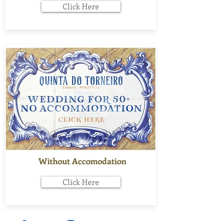
Click Here
Without Accomodation
Click Here