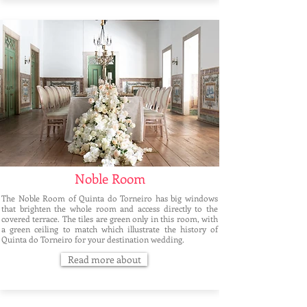
Noble Room
The Noble Room of Quinta do Torneiro has big windows
that brighten the whole room and access directly to the
covered terrace. The tiles are green only in this room, with
a green ceiling to match which illustrate the history of
Quinta do Torneiro for your destination wedding.
Read more about