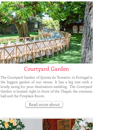
Courtyard Garden
The Courtyard Garden of Quinta do Torneiro in Portugal is
the biggest garden of our venue. It has a big tree with a
lovely swing for your destination wedding. The Courtyard
Garden is located right in front of the Chapel, the entrance
hall and the Fireplace Room.
Read more about