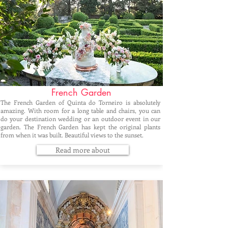
French Garden
The French Garden of Quinta do Torneiro is absolutely
amazing. With room for a long table and chairs, you can
do your destination wedding or an outdoor event in our
garden. The French Garden has kept the original plants
from when it was built. Beautiful views to the sunset.
Read more about