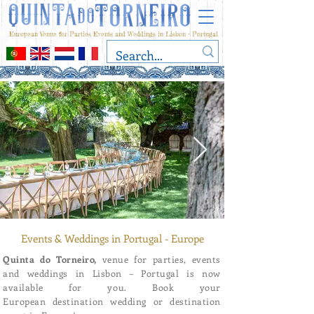
European Venue for Parties Events and Weddings in Lisbon - Portugal
Events & Weddings in Portugal - Europe
Quinta do Torneiro,
venue for parties, events
and weddings in Lisbon – Portugal is now
available for you. Book your
European destination wedding or destination