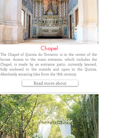
Chapel
The Chapel of Quinta do Torneiro is in the center of the
house. Access to the main entrance, which includes the
Chapel, is made by an entrance patio, currently lawned,
fully enclosed to the outside and open to the Quinta.
Absolutely amazing tiles from the !8th century.
Read more about