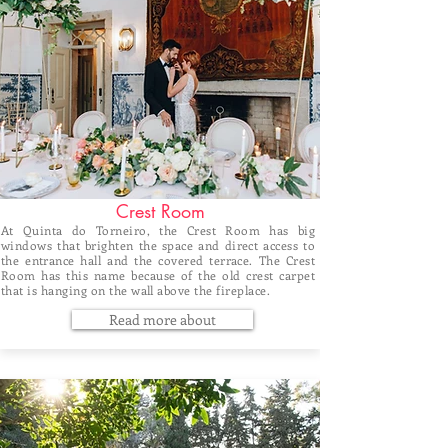
Crest Room
At Quinta do Torneiro, the Crest Room has big
windows that brighten the space and direct access to
the entrance hall and the covered terrace. The Crest
Room has this name because of the old crest carpet
that is hanging on the wall above the fireplace.
Read more about