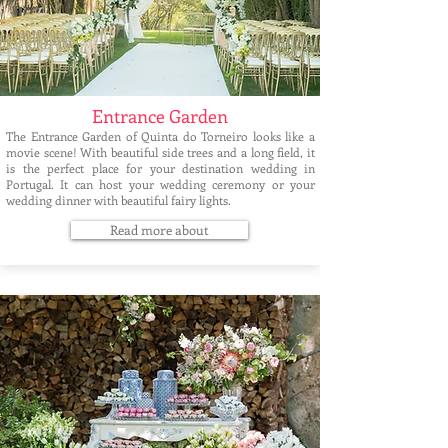
Entrance Garden
The Entrance Garden of Quinta do Torneiro looks like a
movie scene! With beautiful side trees and a long field, it
is the perfect place for your destination wedding in
Portugal. It can host your wedding ceremony or your
wedding dinner with beautiful fairy lights.
Read more about