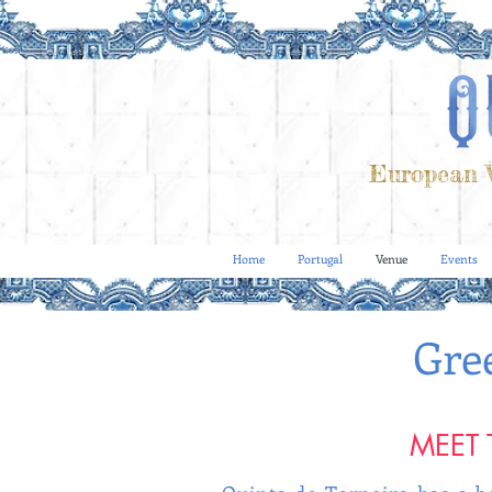
European V
Home
Portugal
Venue
Events
Gre
MEET 