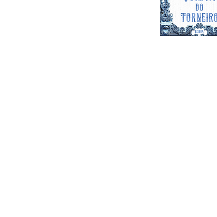
Quinta do T
Venue for Parties Events & Weddi
Feel free to contact us wi
questions. Contact us on the 
out the form below and we wil
as possibl
Find us on
Goog
events@lisbonwed
Email:
+351 
Cellphone/ Whatsapp: