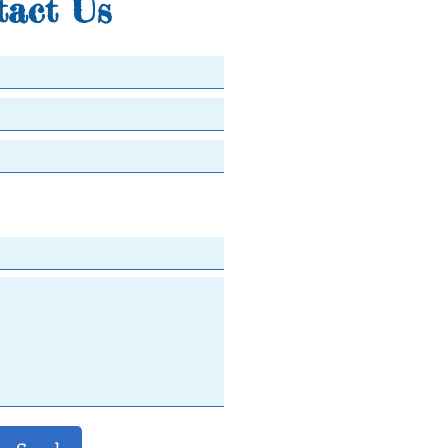
tact Us