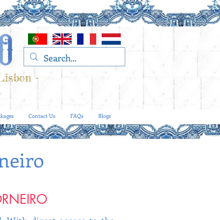
Lisbon -
kages
Contact Us
FAQs
Blogs
neiro
ORNEIRO