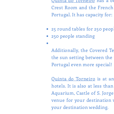
Quinta do Torneiro
has a be
Crest Room and the French G
Portugal. It has capacity for:
25 round tables for 250 peop
250 people standing
Additionally, the Covered T
the sun setting between the 
Portugal even more special!
Quinta do Torneiro
is at an
hotels. It is also at less t
Aquarium, Castle of S. Jorge
venue for your destination 
your destination wedding.