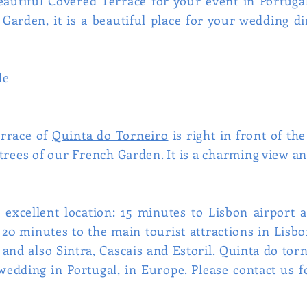
autiful Covered Terrace for your event in Portugal
arden, it is a beautiful place for your wedding di
le
errace of
Quinta do Torneiro
is right in front of th
trees of our French Garden. It is a charming view an
 excellent location: 15 minutes to Lisbon airport
han 20 minutes to the main tourist attractions in Lis
 and also Sintra, Cascais and Estoril. Quinta do tor
wedding in Portugal, in Europe. Please contact us 