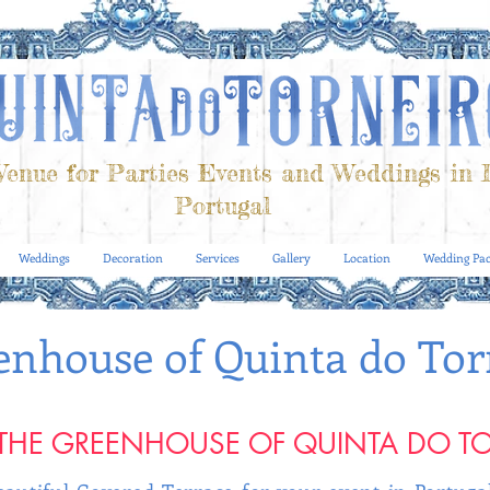
enue for Parties Events and Weddings in 
Portugal
Weddings
Decoration
Services
Gallery
Location
Wedding Pac
enhouse of Quinta do Tor
THE GREENHOUSE OF QUINTA DO T