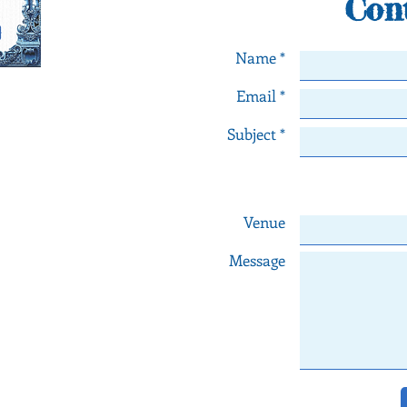
Con
Name *
Email *
orneiro
Subject *
ngs in Lisbon - Portugal
th any comments or
numbers below or fill
l contact you as soon
Venue
e!
Message
le Maps
dingplanner.com
938 903 880 Joana