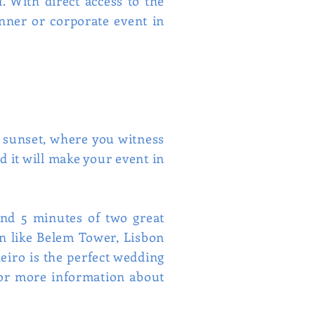
. With direct access to the
nner or corporate event in
e sunset, where you witness
d it will make your event in
 and 5 minutes of two great
bon like Belem Tower, Lisbon
neiro is the perfect wedding
for more information about