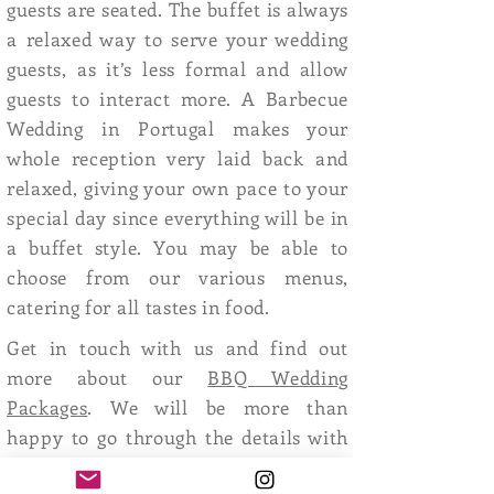
guests are seated. The buffet is always
a relaxed way to serve your wedding
guests, as it’s less formal and allow
guests to interact more. A Barbecue
Wedding in Portugal makes your
whole reception very laid back and
relaxed, giving your own pace to your
special day since everything will be in
a buffet style. You may be able to
choose from our various menus,
catering for all tastes in food.
Get in touch with us and find out
more about our
BBQ Wedding
Packages
. We will be more than
happy to go through the details with
you and put you in touch with our