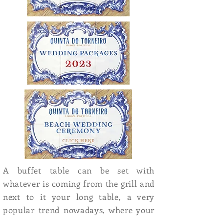
A buffet table can be set with
whatever is coming from the grill and
next to it your long table, a very
popular trend nowadays, where your