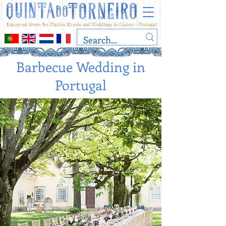
European Venue for Parties Events and Weddings in Lisbon - Portugal
Barbecue Wedding in
Portugal