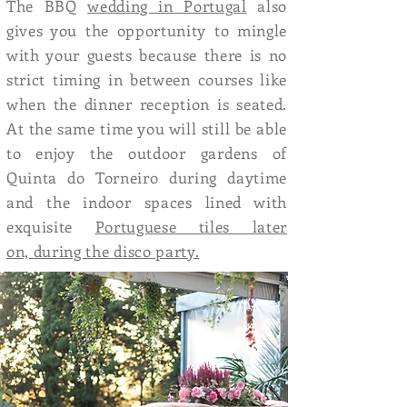
The BBQ
wedding in Portugal
also
gives you the opportunity to mingle
with your guests because there is no
strict timing in between courses like
when the dinner reception is seated.
At the same time you will still be able
to enjoy the outdoor gardens of
Quinta do Torneiro during daytime
and the indoor spaces lined with
exquisite
Portuguese tiles later
on, during the disco party.