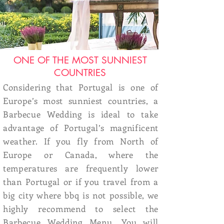
ONE OF THE MOST SUNNIEST
COUNTRIES
Considering that Portugal is one of
Europe’s most sunniest countries, a
Barbecue Wedding is ideal to take
advantage of Portugal’s magnificent
weather. If you fly from North of
Europe or Canada, where the
temperatures are frequently lower
than Portugal or if you travel from a
big city where bbq is not possible, we
highly recommend to select the
Barbecue Wedding Menu
. You will