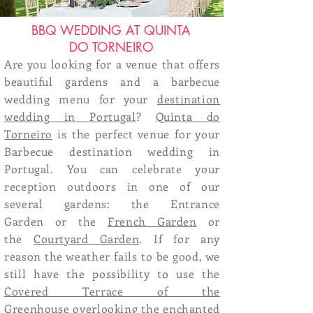
BBQ WEDDING AT QUINTA
DO TORNEIRO
Are you looking for a venue that offers
beautiful gardens and a barbecue
wedding menu for your
destination
wedding in Portugal
?
Quinta do
Torneiro
is the perfect venue for your
Barbecue destination wedding in
Portugal. You can celebrate your
reception outdoors in one of our
several gardens: the
Entrance
Garden
or the
French Garden
or
the
Courtyard Garden
. If for any
reason the weather fails to be good, we
still have the possibility to use the
Covered Terrace of the
Greenhouse
overlooking the enchanted