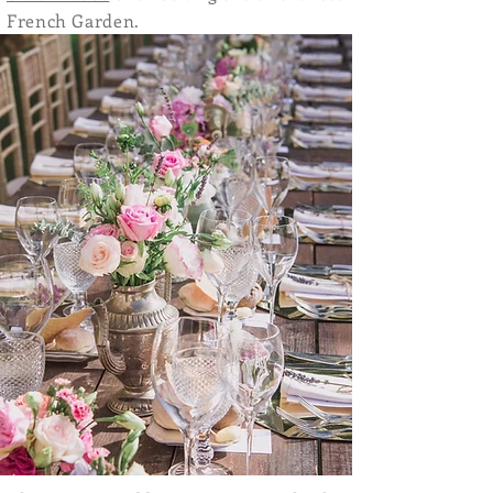
French Garden.