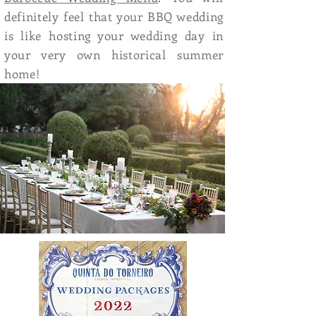
definitely feel that your BBQ wedding
is like hosting your wedding day in
your very own historical summer
home!