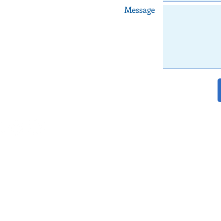
Message
le Maps
dingplanner.com
938 903 880 Joana
©
2018
Quinta do Torneiro events in Lisbon
a do Torneiro
|
Wedding Venues Portugal
|
Arriba by the Sea
|
Lisbon Wedding Cel