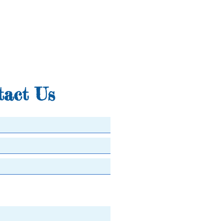
tact Us