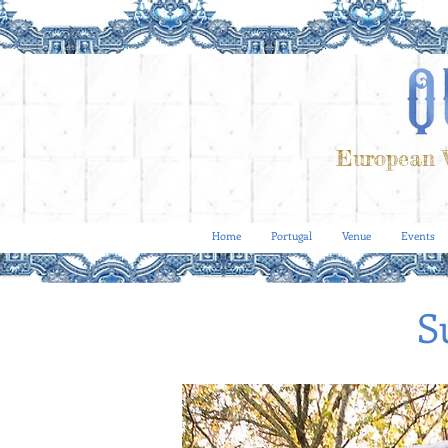
European V
Home
Portugal
Venue
Events
S