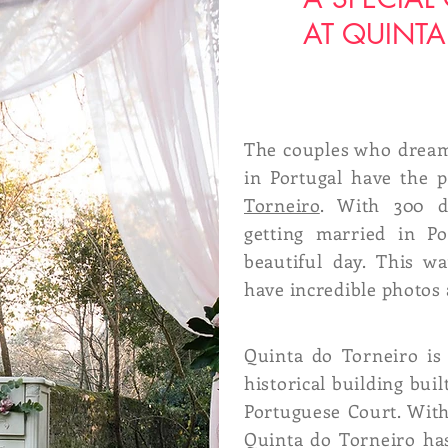
AT QUINTA
The couples who dream
in Portugal have the p
Torneiro
. With 300 d
getting married in Po
beautiful day. This w
have incredible photos 
Quinta do Torneiro is
historical building buil
Portuguese Court. With
Quinta do Torneiro ha