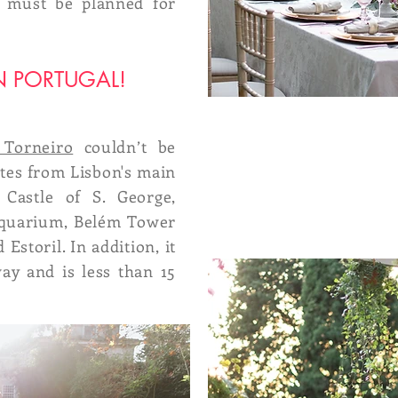
ng must be planned for
N PORTUGAL!
 Torneiro
couldn’t be
nutes from Lisbon's main
e Castle of S. George,
Aquarium, Belém Tower
 Estoril. In addition, it
ay and is less than 15