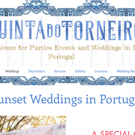
enue for Parties Events and Weddings in 
Portugal
Weddings
Decoration
Services
Gallery
Location
Wedding Pac
unset Weddings in Portug
A SPECIAL