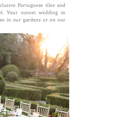
clusive Portuguese tiles and
el. Your sunset wedding in
les in our gardens or on our