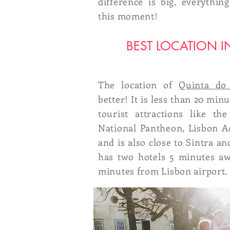
difference is big, everythi
this moment!
BEST LOCATION I
The location of
Quinta do
better! It is less than 20 mi
tourist attractions like th
National Pantheon, Lisbon 
and is also close to Sintra and
has two hotels 5 minutes aw
minutes from Lisbon airport.