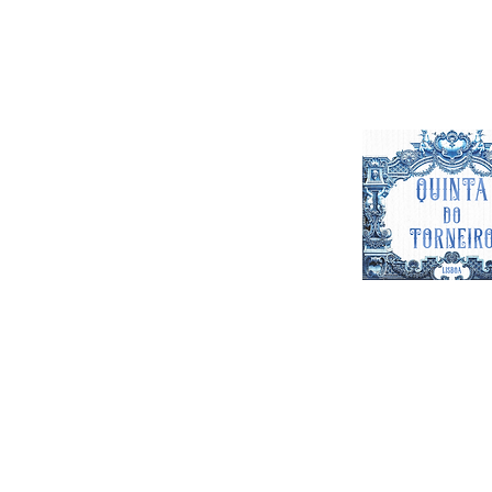
Quinta do T
Venue for Parties Events & Weddi
Feel free to contact us wi
questions. Contact us on the 
out the form below and we wil
as possibl