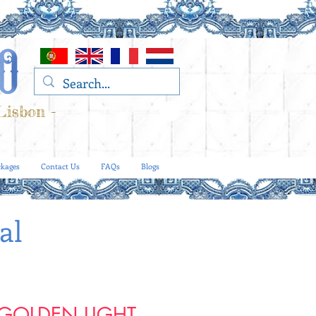
Lisbon -
kages
Contact Us
FAQs
Blogs
al
 GOLDEN LIGHT