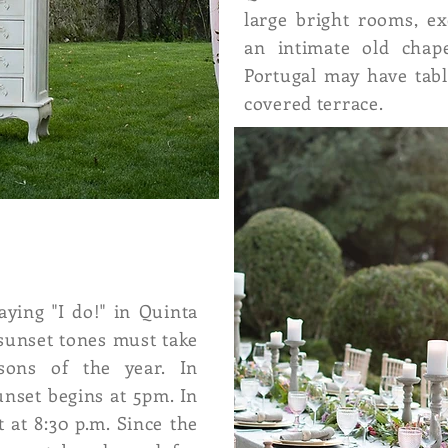
large bright rooms, ex
an intimate old chap
Portugal may have tab
covered terrace.
ying "I do!" in Quinta
sunset tones must take
asons of the year. In
sunset begins at 5pm. In
 at 8:30 p.m. Since the