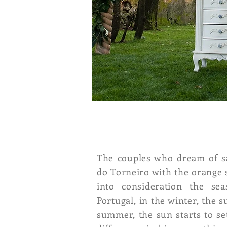
The couples who dream of sa
do Torneiro with the orange 
into consideration the se
Portugal, in the winter, the 
summer, the sun starts to set