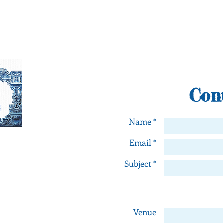
Con
Name *
Email *
orneiro
Subject *
ngs in Lisbon - Portugal
th any comments or
numbers below or fill
l contact you as soon
Venue
e!