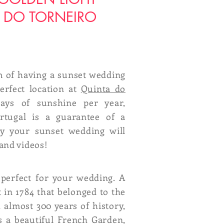
 DO TORNEIRO
 of having a sunset wedding
erfect location at
Quinta do
ays of sunshine per year,
rtugal is a guarantee of a
ay your sunset wedding will
and videos!
 perfect for your wedding. A
t in 1784 that belonged to the
 almost 300 years of history,
s a beautiful French Garden,