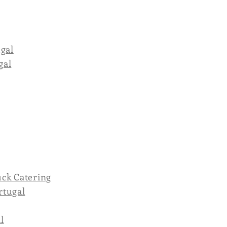
ugal
gal
ck Catering
rtugal
l