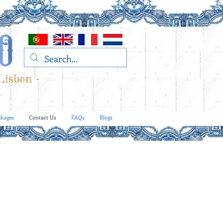
Lisbon -
kages
Contact Us
FAQs
Blogs