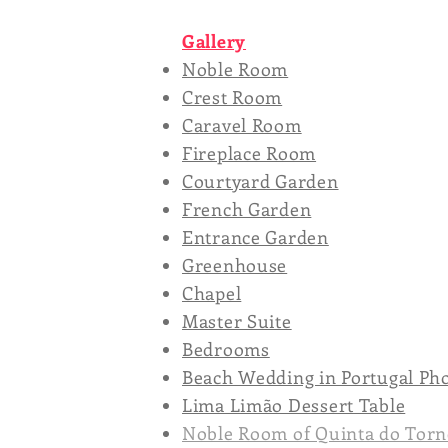
Gallery
Noble Room
Crest Room
Caravel Room
Fireplace Room
Courtyard Garden
French Garden
Entrance Garden
Greenhouse
Chapel
Master Suite
Bedrooms
Beach Wedding in Portugal Ph
Lima Limão Dessert Table
Noble Room of Quinta do Torn