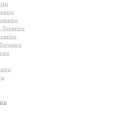
eiro
rneiro
orneiro
o Torneiro
orneiro
 Torneiro
eiro
neiro
ro
iro