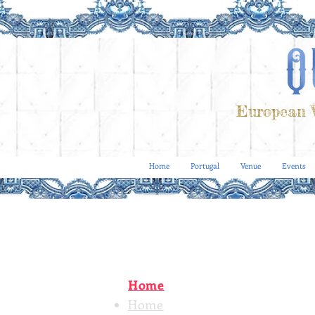
European V
Home
Portugal
Venue
Events
Home
Home