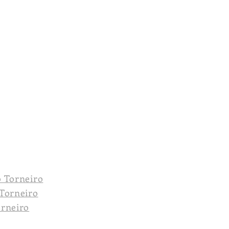
o Torneiro
 Torneiro
orneiro