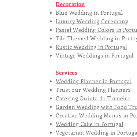
Decoration
Blue Wedding in Portugal
Luxury Wedding Ceremony
Pastel Wedding Colors in Port
Tile Themed Wedding in Portu
Rustic Wedding in Portugal
Vintage Weddings in Portugal
Services
Wedding Planner in Portugal
Trust our Wedding Planners
Catering Quinta do Torneiro
Garden Wedding with Food Tru
Creative Wedding Menus in Po
Wedding Cake in Portugal
Vegetarian Wedding in Portuga