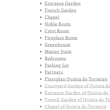
Entrance Garden
French Garden
Chapel
Noble Room
Crest Room
Fireplace Room
Greenhouse
Master Suite
Bedrooms
Parking Lot
Partners
Floorplan Quinta do Torneiro
Courtyard Garden of Quinta d
Entrance Garden of Quinta do
French Garden of Quinta do T
Chapel of Quinta do Torneiro