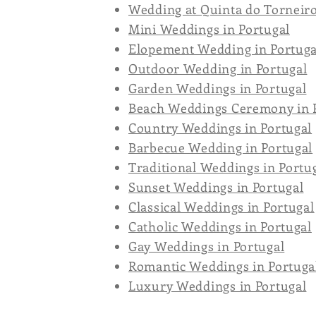
Wedding at Quinta do Torneir
Mini Weddings in Portugal
Elopement Wedding in Portuga
Outdoor Wedding in Portugal
Garden Weddings in Portugal
Beach Weddings Ceremony in 
Country Weddings in Portugal
Barbecue Wedding in Portugal
Traditional Weddings in Portu
Sunset Weddings in Portugal
Classical Weddings in Portugal
Catholic Weddings in Portugal
Gay Weddings in Portugal
Romantic Weddings in Portuga
Luxury Weddings in Portugal