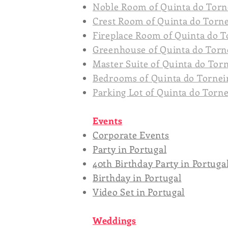
Noble Room of Quinta do Torn
Crest Room of Quinta do Torn
Fireplace Room of Quinta do T
Greenhouse of Quinta do Torn
Master Suite of Quinta do Tor
Bedrooms of Quinta do Tornei
Parking Lot of Quinta do Torn
Events
Corporate Events
Party in Portugal
40th Birthday Party in Portuga
Birthday in Portugal
Video Set in Portugal
Weddings