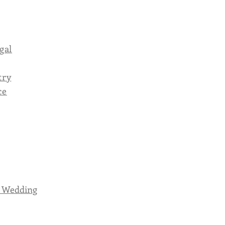
gal
try
ce
r Wedding