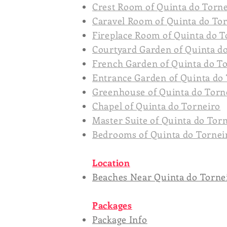
Crest Room of Quinta do Torn
Caravel Room of Quinta do To
Fireplace Room of Quinta do T
Courtyard Garden of Quinta d
French Garden of Quinta do T
Entrance Garden of Quinta do
Greenhouse of Quinta do Torn
Chapel of Quinta do Torneiro
Master Suite of Quinta do Tor
Bedrooms of Quinta do Tornei
Location
Beaches Near Quinta do Torne
Packages
Package Info