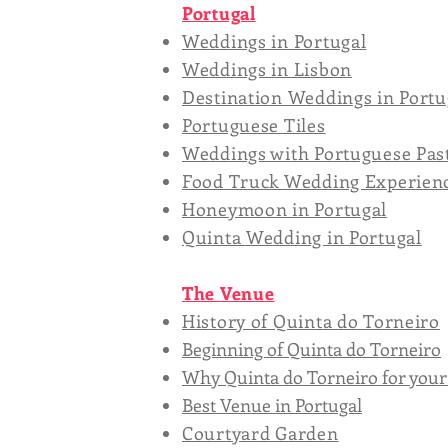
Portugal
Weddings in Portugal
Weddings in Lisbon
Destination Weddings in Portu
Portuguese Tiles
Weddings with Portuguese Pas
Food Truck Wedding Experien
Honeymoon in Portugal
Quinta Wedding in Portugal
The Venue
History of Quinta do Torneiro
Beginning of Quinta do Torneiro
Why Quinta do Torneiro for you
Best Venue in Portugal
Courtyard Garden