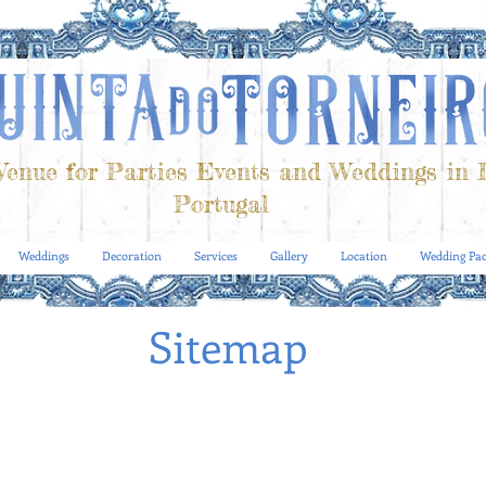
enue for Parties Events and Weddings in 
Portugal
Weddings
Decoration
Services
Gallery
Location
Wedding Pac
Sitemap