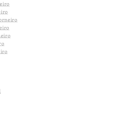
eiro
eiro
orneiro
eiro
neiro
ro
eiro
l