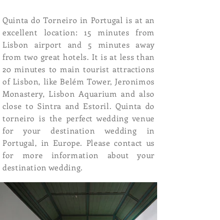
Quinta do Torneiro in Portugal is at an
excellent location: 15 minutes from
Lisbon airport and 5 minutes away
from two great hotels. It is at less than
20 minutes to main tourist attractions
of Lisbon, like Belém Tower, Jeronimos
Monastery, Lisbon Aquarium and also
close to Sintra and Estoril. Quinta do
torneiro is the perfect wedding venue
for your destination wedding in
Portugal, in Europe. Please contact us
for more information about your
destination wedding.