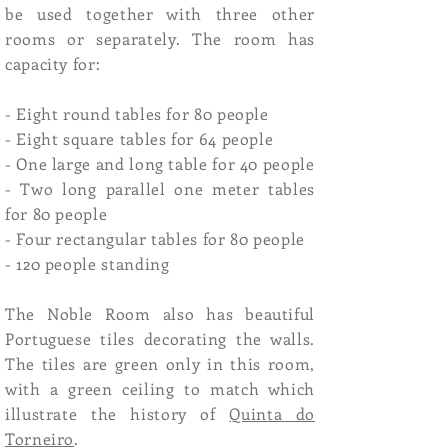
be used together with three other
rooms or separately. The room has
capacity for:
- Eight round tables for 80 people
- Eight square tables for 64 people
- One large and long table for 40 people
- Two long parallel one meter tables
for 80 people
- Four rectangular tables for 80 people
- 120 people standing
The Noble Room also has beautiful
Portuguese tiles decorating the walls.
The tiles are green only in this room,
with a green ceiling to match which
illustrate the history of
Quinta do
Torneiro
.