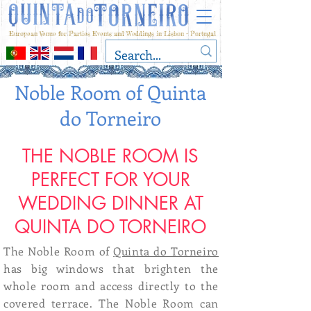
European Venue for Parties Events and Weddings in Lisbon - Portugal
Noble Room of Quinta
do Torneiro
THE NOBLE ROOM IS
PERFECT FOR YOUR
WEDDING DINNER AT
QUINTA DO TORNEIRO
The Noble Room of
Quinta do Torneiro
has big windows that brighten the
whole room and access directly to the
covered terrace. The Noble Room can