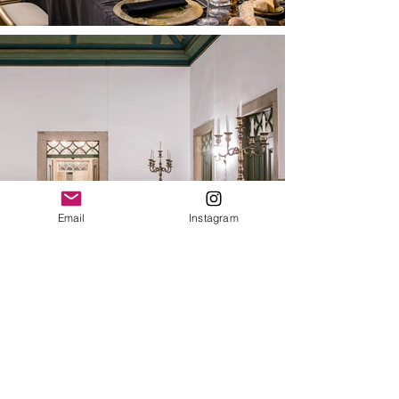
Email
Instagram