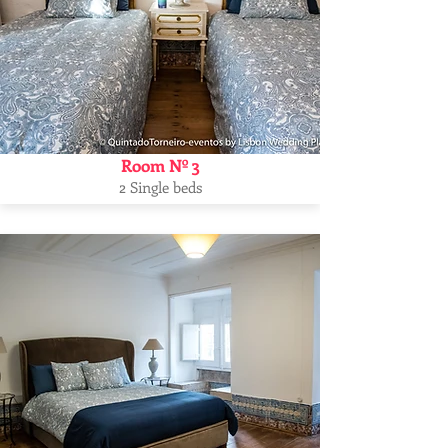
Room Nº 3
2 Single beds