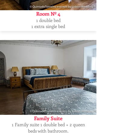
Room Nº 4
1 double bed
1 extra single bed
Family Suite
1 Family suite 1 double bed + 2 queen
beds with bathroom.