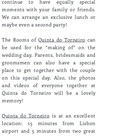
continue to have equally special
moments with your family or friends.
We can arrange an exclusive lunch or
maybe even a second party!
The Rooms of
Quinta do Torneiro
can
be used for the “making of” on the
wedding day. Parents, bridesmaids and
groomsmen can also have a special
place to get together with the couple
on this special day. Also, the photos
and videos of everyone together at
Quinta do Torneiro will be a lovely
memory!
Quinta do Torneiro
is at an excellent
location: 15 minutes from Lisbon
airport and 5 minutes from two great