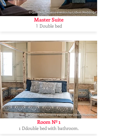
Master Suite
Double bed
1
Room Nº 1
1 Ddouble bed with bathroom.