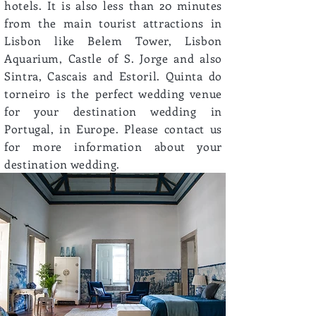
hotels. It is also less than 20 minutes
from the main tourist attractions in
Lisbon like Belem Tower, Lisbon
Aquarium, Castle of S. Jorge and also
Sintra, Cascais and Estoril. Quinta do
torneiro is the perfect wedding venue
for your destination wedding in
Portugal, in Europe. Please contact us
for more information about your
destination wedding.