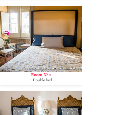
Room Nº 2
1 Double bed