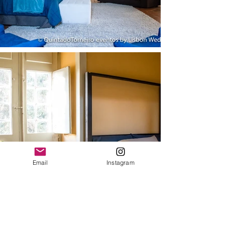
Email
Instagram