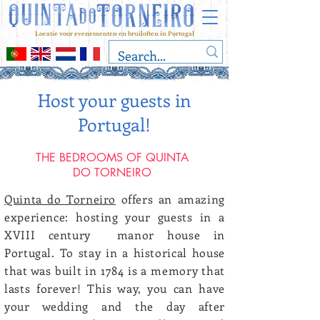
Locatie voor evenementen en bruiloften in Portugal
Host your guests in
Portugal!
THE BEDROOMS OF QUINTA
DO TORNEIRO
Quinta do Torneiro
offers an amazing
experience: hosting your guests in a
XVIII century manor house in
Portugal. To stay in a historical house
that was built in 1784 is a memory that
lasts forever! This way, you can have
your wedding and the day after